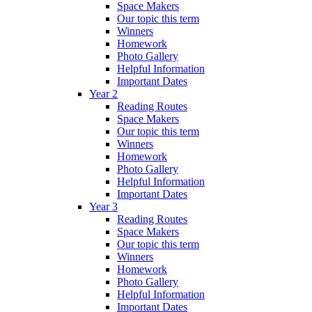
Space Makers
Our topic this term
Winners
Homework
Photo Gallery
Helpful Information
Important Dates
Year 2
Reading Routes
Space Makers
Our topic this term
Winners
Homework
Photo Gallery
Helpful Information
Important Dates
Year 3
Reading Routes
Space Makers
Our topic this term
Winners
Homework
Photo Gallery
Helpful Information
Important Dates