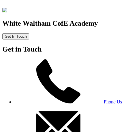
White Waltham CofE Academy
Get In Touch
Get in Touch
Phone Us