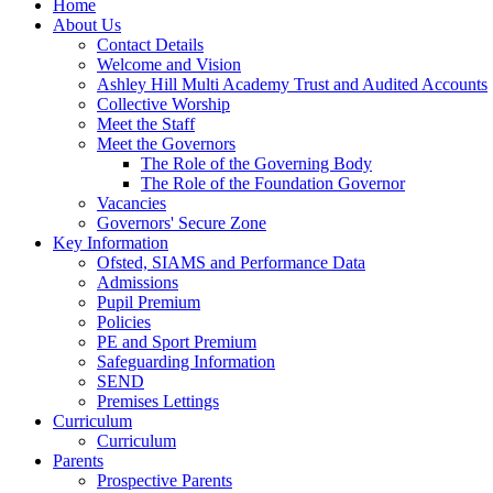
Home
About Us
Contact Details
Welcome and Vision
Ashley Hill Multi Academy Trust and Audited Accounts
Collective Worship
Meet the Staff
Meet the Governors
The Role of the Governing Body
The Role of the Foundation Governor
Vacancies
Governors' Secure Zone
Key Information
Ofsted, SIAMS and Performance Data
Admissions
Pupil Premium
Policies
PE and Sport Premium
Safeguarding Information
SEND
Premises Lettings
Curriculum
Curriculum
Parents
Prospective Parents