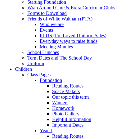
Starting Foundation
Wrap Around Care & Extra Curricular Clubs
Forms to Download
Friends of White Waltham (PTA)
Who we are
Events
PLUS (Pre Loved Uniform Sales)
Everyday ways to raise funds
Meeting Minutes
School Lunches
Term Dates and The School Day
Uniform
Children
Class Pages
Foundation
Reading Routes
Space Makers
Our topic this term
Winners
Homework
Photo Gallery
Helpful Information
Important Dates
Year 1
Reading Routes