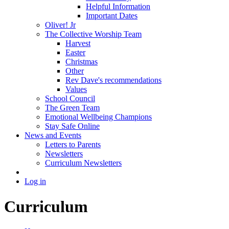
Helpful Information
Important Dates
Oliver! Jr
The Collective Worship Team
Harvest
Easter
Christmas
Other
Rev Dave's recommendations
Values
School Council
The Green Team
Emotional Wellbeing Champions
Stay Safe Online
News and Events
Letters to Parents
Newsletters
Curriculum Newsletters
Log in
Curriculum