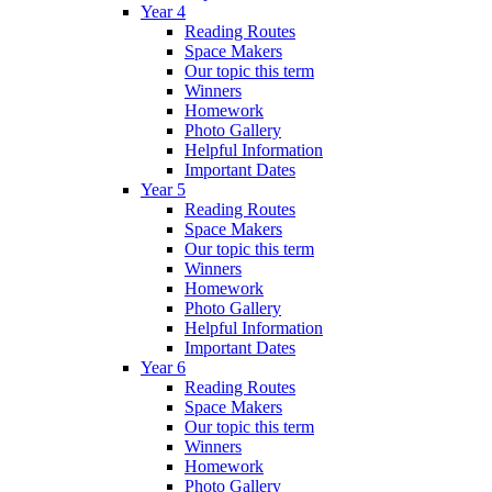
Year 4
Reading Routes
Space Makers
Our topic this term
Winners
Homework
Photo Gallery
Helpful Information
Important Dates
Year 5
Reading Routes
Space Makers
Our topic this term
Winners
Homework
Photo Gallery
Helpful Information
Important Dates
Year 6
Reading Routes
Space Makers
Our topic this term
Winners
Homework
Photo Gallery