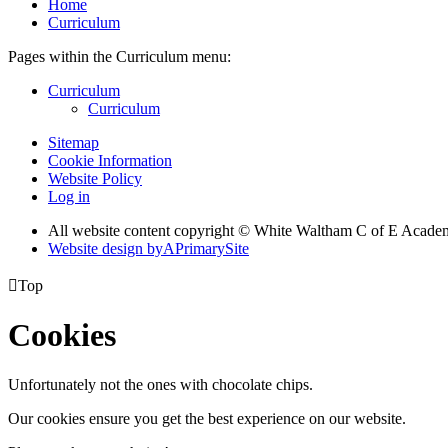
Home
Curriculum
Pages within the Curriculum menu:
Curriculum
Curriculum
Sitemap
Cookie Information
Website Policy
Log in
All website content copyright © White Waltham C of E Acad
Website design by
A
PrimarySite

Top
Cookies
Unfortunately not the ones with chocolate chips.
Our cookies ensure you get the best experience on our website.