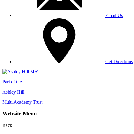
Email Us
Get Directions
Part of the
Ashley Hill
Multi Academy Trust
Website Menu
Back