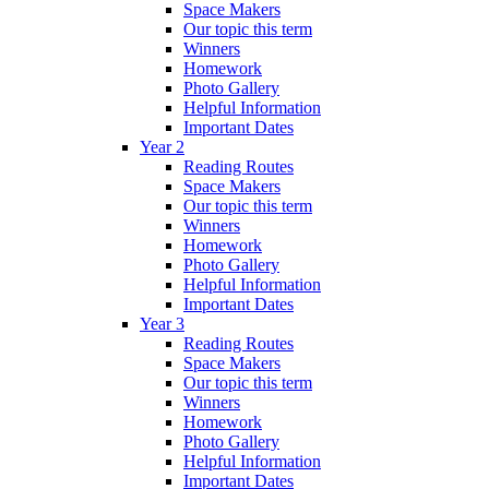
Space Makers
Our topic this term
Winners
Homework
Photo Gallery
Helpful Information
Important Dates
Year 2
Reading Routes
Space Makers
Our topic this term
Winners
Homework
Photo Gallery
Helpful Information
Important Dates
Year 3
Reading Routes
Space Makers
Our topic this term
Winners
Homework
Photo Gallery
Helpful Information
Important Dates