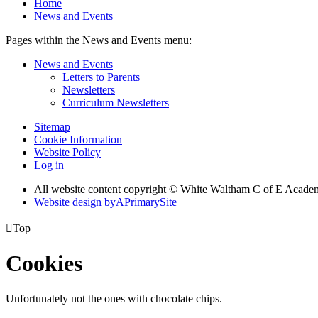
Home
News and Events
Pages within the News and Events menu:
News and Events
Letters to Parents
Newsletters
Curriculum Newsletters
Sitemap
Cookie Information
Website Policy
Log in
All website content copyright © White Waltham C of E Acad
Website design by
A
PrimarySite

Top
Cookies
Unfortunately not the ones with chocolate chips.