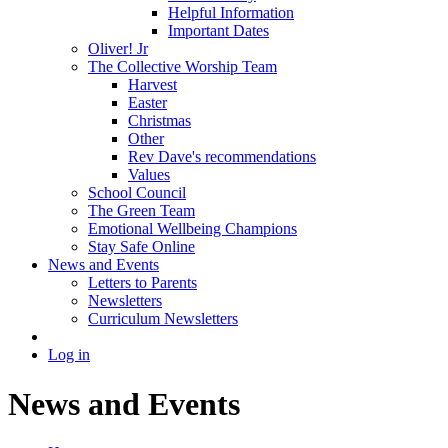
Helpful Information
Important Dates
Oliver! Jr
The Collective Worship Team
Harvest
Easter
Christmas
Other
Rev Dave's recommendations
Values
School Council
The Green Team
Emotional Wellbeing Champions
Stay Safe Online
News and Events
Letters to Parents
Newsletters
Curriculum Newsletters
Log in
News and Events