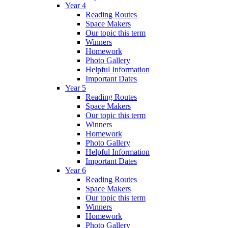
Year 4
Reading Routes
Space Makers
Our topic this term
Winners
Homework
Photo Gallery
Helpful Information
Important Dates
Year 5
Reading Routes
Space Makers
Our topic this term
Winners
Homework
Photo Gallery
Helpful Information
Important Dates
Year 6
Reading Routes
Space Makers
Our topic this term
Winners
Homework
Photo Gallery