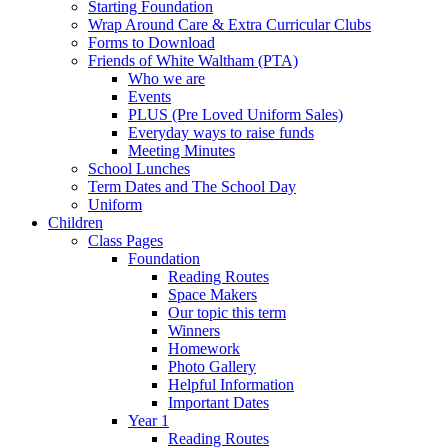
Starting Foundation
Wrap Around Care & Extra Curricular Clubs
Forms to Download
Friends of White Waltham (PTA)
Who we are
Events
PLUS (Pre Loved Uniform Sales)
Everyday ways to raise funds
Meeting Minutes
School Lunches
Term Dates and The School Day
Uniform
Children
Class Pages
Foundation
Reading Routes
Space Makers
Our topic this term
Winners
Homework
Photo Gallery
Helpful Information
Important Dates
Year 1
Reading Routes