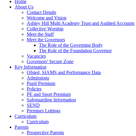
Home
About Us
Contact Details
Welcome and Vision
Ashley Hill Multi Academy Trust and Audited Accounts
Collective Worship
Meet the Staff
Meet the Governors
The Role of the Governing Body
The Role of the Foundation Governor
Vacancies
Governors' Secure Zone
Key Information
Ofsted, SIAMS and Performance Data
Admissions
Pupil Premium
Policies
PE and Sport Premium
Safeguarding Information
SEND
Premises Lettings
Curriculum
Curriculum
Parents
Prospective Parents