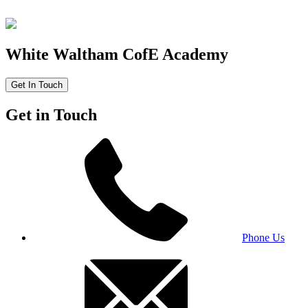
White Waltham CofE Academy
Get In Touch
Get in Touch
Phone Us