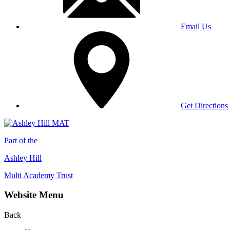
Email Us
Get Directions
Part of the
Ashley Hill
Multi Academy Trust
Website Menu
Back