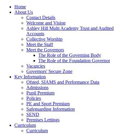
Home
About Us
Contact Details
Welcome and Vision
Ashley Hill Multi Academy Trust and Audited
Accounts
Collective Worship
Meet the Staff
Meet the Governors
The Role of the Governing Body
The Role of the Foundation Governor
Vacancies
Governors' Secure Zone
Key Information
Ofsted, SIAMS and Performance Data
Admissions
Pupil Premium
Policies
PE and Sport Premium
Safeguarding Information
SEND
Premises Lettings
Curriculum
Curriculum