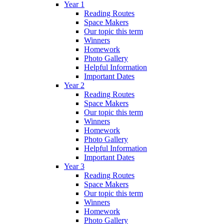
Year 1
Reading Routes
Space Makers
Our topic this term
Winners
Homework
Photo Gallery
Helpful Information
Important Dates
Year 2
Reading Routes
Space Makers
Our topic this term
Winners
Homework
Photo Gallery
Helpful Information
Important Dates
Year 3
Reading Routes
Space Makers
Our topic this term
Winners
Homework
Photo Gallery