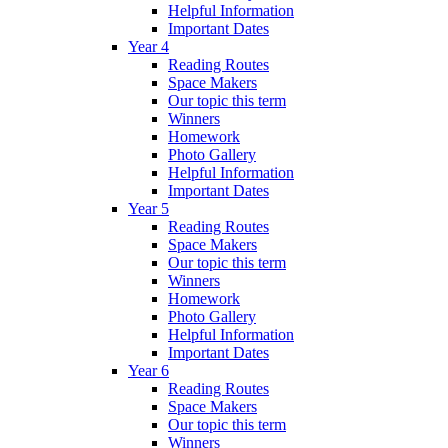
Helpful Information
Important Dates
Year 4
Reading Routes
Space Makers
Our topic this term
Winners
Homework
Photo Gallery
Helpful Information
Important Dates
Year 5
Reading Routes
Space Makers
Our topic this term
Winners
Homework
Photo Gallery
Helpful Information
Important Dates
Year 6
Reading Routes
Space Makers
Our topic this term
Winners