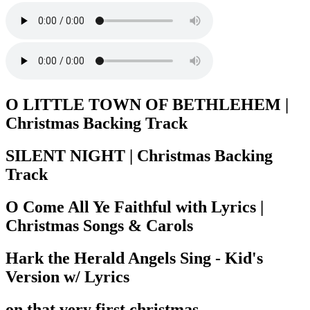
O LITTLE TOWN OF BETHLEHEM |
Christmas Backing Track
SILENT NIGHT | Christmas Backing
Track
O Come All Ye Faithful with Lyrics |
Christmas Songs & Carols
Hark the Herald Angels Sing - Kid's
Version w/ Lyrics
on that very first christmas