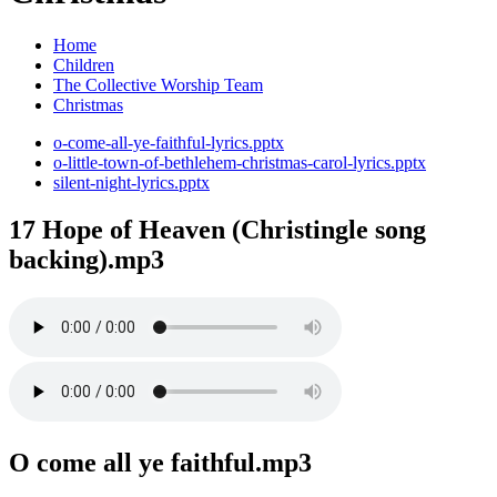
Home
Children
The Collective Worship Team
Christmas
o-come-all-ye-faithful-lyrics.pptx
o-little-town-of-bethlehem-christmas-carol-lyrics.pptx
silent-night-lyrics.pptx
17 Hope of Heaven (Christingle song
backing).mp3
O come all ye faithful.mp3