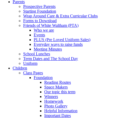
Parents
Prospective Parents
Starting Foundation
Wrap Around Care & Extra Curricular Clubs
Forms to Download
Friends of White Waltham (PTA)
Who we are
Events
PLUS (Pre Loved Uniform Sales)
Everyday ways to raise funds
Meeting Minutes
School Lunches
Term Dates and The School Day
Uniform
Children
Class Pages
Foundation
Reading Routes
Space Makers
Our topic this term
Winners
Homework
Photo Gallery
Helpful Information
Important Dates