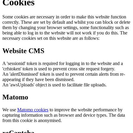
Cookies
Some cookies are necessary in order to make this website function
correctly. These are set by default and whilst you can block or delete
them by changing your browser settings, some functionality such as
being able to log in to the website will not work if you do this. The
necessary cookies set on this website are as follows:
Website CMS
A 'sessionid' token is required for logging in to the website and a
'crfstoken' token is used to prevent cross site request forgery.
An 'alertDismissed' token is used to prevent certain alerts from re-
appearing if they have been dismissed.
An 'awsUploads' object is used to facilitate file uploads.
Matomo
We use
Matomo cookies
to improve the website performance by
capturing information such as browser and device types. The data
from this cookie is anonymised.