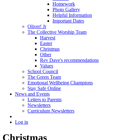
Homework
Photo Gallery
Helpful Information
Important Dates
Oliver! Jr
The Collective Worship Team
Harvest
Easter
Christmas
Other
Rev Dave's recommendations
Values
School Council
The Green Team
Emotional Wellbeing Champions
Stay Safe Online
News and Events
Letters to Parents
Newsletters
Curriculum Newsletters
Log in
Christmas