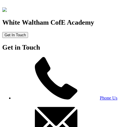
White Waltham CofE Academy
Get In Touch
Get in Touch
Phone Us