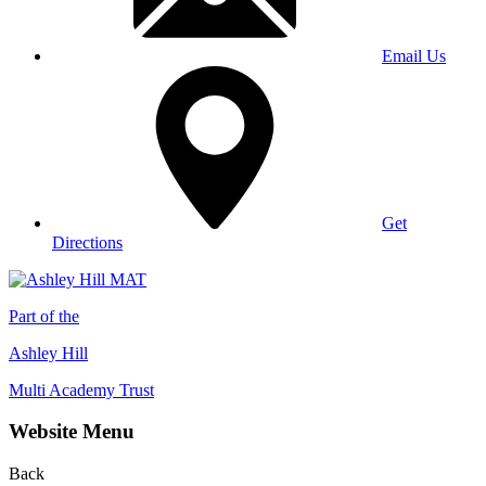
Email Us
Get
Directions
Part of the
Ashley Hill
Multi Academy Trust
Website Menu
Back