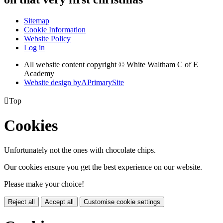
Sitemap
Cookie Information
Website Policy
Log in
All website content copyright © White Waltham C of E
Academy
Website design by
A
PrimarySite

Top
Cookies
Unfortunately not the ones with chocolate chips.
Our cookies ensure you get the best experience on our website.
Please make your choice!
Reject all
Accept all
Customise cookie settings