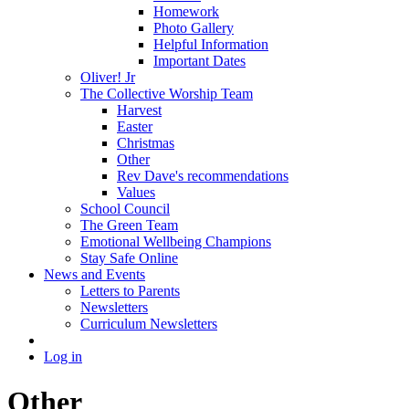
Homework
Photo Gallery
Helpful Information
Important Dates
Oliver! Jr
The Collective Worship Team
Harvest
Easter
Christmas
Other
Rev Dave's recommendations
Values
School Council
The Green Team
Emotional Wellbeing Champions
Stay Safe Online
News and Events
Letters to Parents
Newsletters
Curriculum Newsletters
Log in
Other