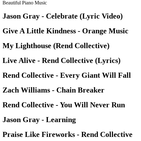
Beautiful Piano Music
Jason Gray - Celebrate (Lyric Video)
Give A Little Kindness - Orange Music
My Lighthouse (Rend Collective)
Live Alive - Rend Collective (Lyrics)
Rend Collective - Every Giant Will Fall
Zach Williams - Chain Breaker
Rend Collective - You Will Never Run
Jason Gray - Learning
Praise Like Fireworks - Rend Collective