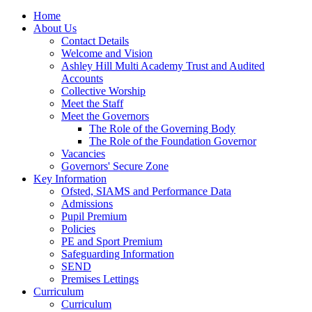
Home
About Us
Contact Details
Welcome and Vision
Ashley Hill Multi Academy Trust and Audited
Accounts
Collective Worship
Meet the Staff
Meet the Governors
The Role of the Governing Body
The Role of the Foundation Governor
Vacancies
Governors' Secure Zone
Key Information
Ofsted, SIAMS and Performance Data
Admissions
Pupil Premium
Policies
PE and Sport Premium
Safeguarding Information
SEND
Premises Lettings
Curriculum
Curriculum