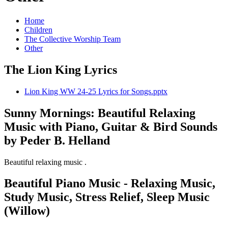
Home
Children
The Collective Worship Team
Other
The Lion King Lyrics
Lion King WW 24-25 Lyrics for Songs.pptx
Sunny Mornings: Beautiful Relaxing
Music with Piano, Guitar & Bird Sounds
by Peder B. Helland
Beautiful relaxing music .
Beautiful Piano Music - Relaxing Music,
Study Music, Stress Relief, Sleep Music
(Willow)