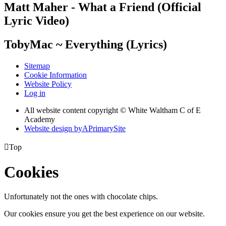
Matt Maher - What a Friend (Official
Lyric Video)
TobyMac ~ Everything (Lyrics)
Sitemap
Cookie Information
Website Policy
Log in
All website content copyright © White Waltham C of E
Academy
Website design by
A
PrimarySite

Top
Cookies
Unfortunately not the ones with chocolate chips.
Our cookies ensure you get the best experience on our website.