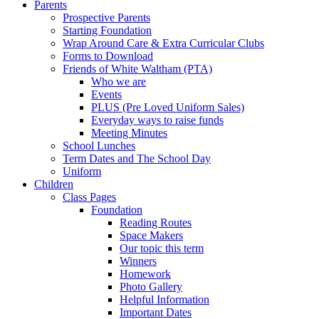
Parents
Prospective Parents
Starting Foundation
Wrap Around Care & Extra Curricular Clubs
Forms to Download
Friends of White Waltham (PTA)
Who we are
Events
PLUS (Pre Loved Uniform Sales)
Everyday ways to raise funds
Meeting Minutes
School Lunches
Term Dates and The School Day
Uniform
Children
Class Pages
Foundation
Reading Routes
Space Makers
Our topic this term
Winners
Homework
Photo Gallery
Helpful Information
Important Dates