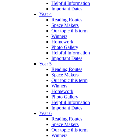
Helpful Information
Important Dates
Year 4
Reading Routes
Space Makers
Our topic this term
Winners
Homework
Photo Gallery
Helpful Information
Important Dates
Year 5
Reading Routes
Space Makers
Our topic this term
Winners
Homework
Photo Gallery
Helpful Information
Important Dates
Year 6
Reading Routes
Space Makers
Our topic this term
Winners