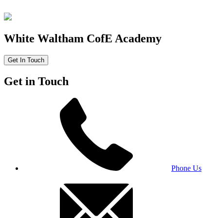
White Waltham CofE Academy
Get In Touch
Get in Touch
Phone Us