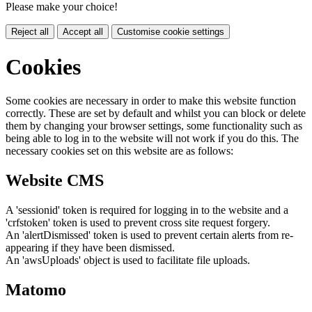
Please make your choice!
Reject all
Accept all
Customise cookie settings
Cookies
Some cookies are necessary in order to make this website function
correctly. These are set by default and whilst you can block or delete
them by changing your browser settings, some functionality such as
being able to log in to the website will not work if you do this. The
necessary cookies set on this website are as follows:
Website CMS
A 'sessionid' token is required for logging in to the website and a
'crfstoken' token is used to prevent cross site request forgery.
An 'alertDismissed' token is used to prevent certain alerts from re-
appearing if they have been dismissed.
An 'awsUploads' object is used to facilitate file uploads.
Matomo