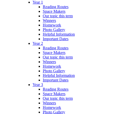
Year 1
Reading Routes
Space Makers
Our topic this term
Winners
Homework
Photo Gallery
Helpful Information
Important Dates
Year 2
Reading Routes
Space Makers
Our topic this term
Winners
Homework
Photo Gallery
Helpful Information
Important Dates
Year 3
Reading Routes
Space Makers
Our topic this term
Winners
Homework
Photo Gallery