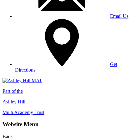
Email Us
Get
Directions
Part of the
Ashley Hill
Multi Academy Trust
Website Menu
Back