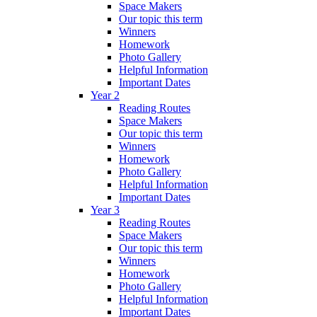
Space Makers
Our topic this term
Winners
Homework
Photo Gallery
Helpful Information
Important Dates
Year 2
Reading Routes
Space Makers
Our topic this term
Winners
Homework
Photo Gallery
Helpful Information
Important Dates
Year 3
Reading Routes
Space Makers
Our topic this term
Winners
Homework
Photo Gallery
Helpful Information
Important Dates