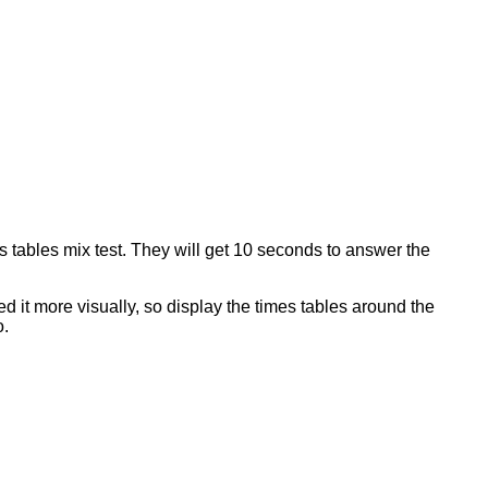
imes tables mix test. They will get 10 seconds to answer the
d it more visually, so display the times tables around the
o.