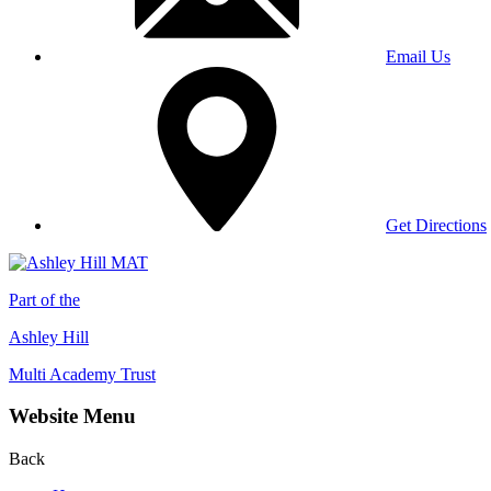
Email Us
Get Directions
Part of the
Ashley Hill
Multi Academy Trust
Website Menu
Back