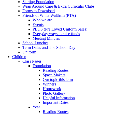
Starting Foundation
Wrap Around Care & Extra Curricular Clubs
Forms to Download
Friends of White Waltham (PTA)
Who we are
Events
PLUS (Pre Loved Uniform Sales)
Everyday ways to raise funds
Meeting Minutes
School Lunches
Term Dates and The School Day
Uniform
Children
Class Pages
Foundation
Reading Routes
Space Makers
Our topic this term
Winners
Homework
Photo Gallery
Helpful Information
Important Dates
Year 1
Reading Routes