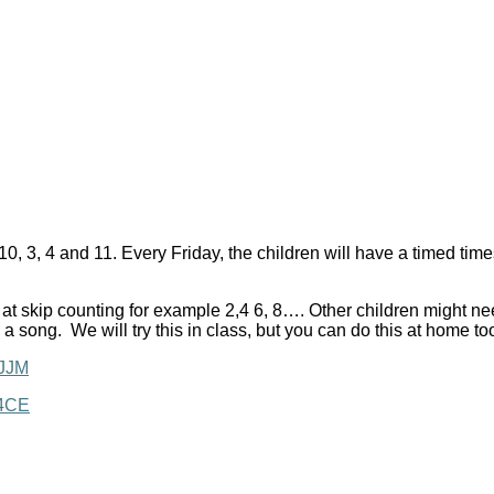
 5, 10, 3, 4 and 11. Every Friday, the children will have a timed t
 at skip counting for example 2,4 6, 8…. Other children might nee
 a song. We will try this in class, but you can do this at home to
3JJM
Y4CE