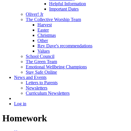
Helpful Information
Important Dates
Oliver! Jr
The Collective Worship Team
Harvest
Easter
Christmas
Other
Rev Dave's recommendations
Values
School Council
The Green Team
Emotional Wellbeing Champions
Stay Safe Online
News and Events
Letters to Parents
Newsletters
Curriculum Newsletters
Log in
Homework