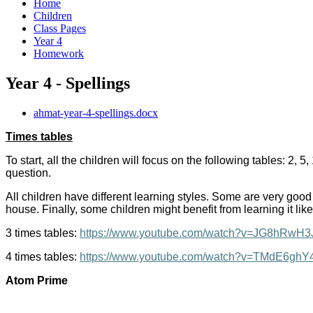
Home
Children
Class Pages
Year 4
Homework
Year 4 - Spellings
ahmat-year-4-spellings.docx
Times tables
To start, all the children will focus on the following tables: 2,
question.
All children have different learning styles. Some are very good
house. Finally, some children might benefit from learning it like
3 times tables:
https://www.youtube.com/watch?v=JG8hRwH
4 times tables:
https://www.youtube.com/watch?v=TMdE6gh
Atom Prime