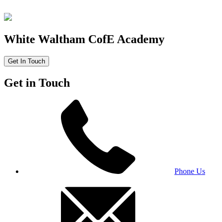
White Waltham CofE Academy
Get In Touch
Get in Touch
Phone Us