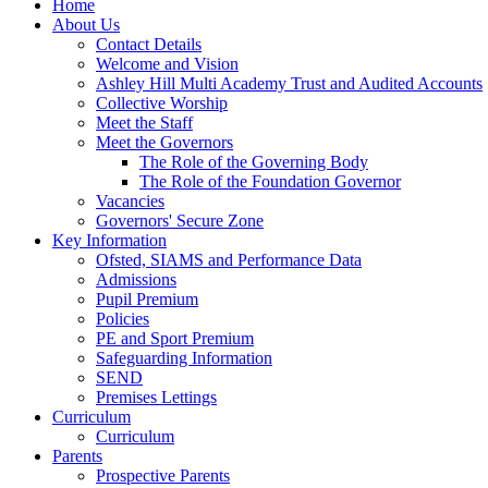
Home
About Us
Contact Details
Welcome and Vision
Ashley Hill Multi Academy Trust and Audited Accounts
Collective Worship
Meet the Staff
Meet the Governors
The Role of the Governing Body
The Role of the Foundation Governor
Vacancies
Governors' Secure Zone
Key Information
Ofsted, SIAMS and Performance Data
Admissions
Pupil Premium
Policies
PE and Sport Premium
Safeguarding Information
SEND
Premises Lettings
Curriculum
Curriculum
Parents
Prospective Parents