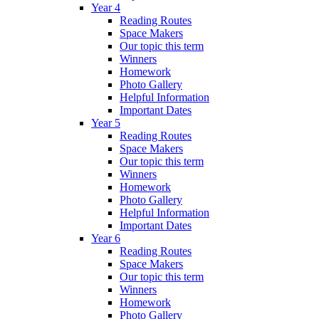
Year 4
Reading Routes
Space Makers
Our topic this term
Winners
Homework
Photo Gallery
Helpful Information
Important Dates
Year 5
Reading Routes
Space Makers
Our topic this term
Winners
Homework
Photo Gallery
Helpful Information
Important Dates
Year 6
Reading Routes
Space Makers
Our topic this term
Winners
Homework
Photo Gallery