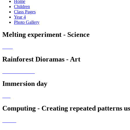
Home
Children
Class Pages
Year 4
Photo Gallery
Melting experiment - Science
Rainforest Dioramas - Art
Immersion day
Computing - Creating repeated patterns us