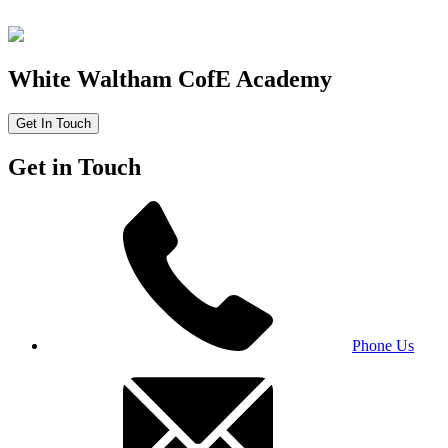
White Waltham CofE Academy
Get In Touch
Get in Touch
Phone Us