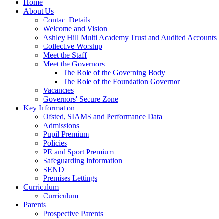
Home
About Us
Contact Details
Welcome and Vision
Ashley Hill Multi Academy Trust and Audited Accounts
Collective Worship
Meet the Staff
Meet the Governors
The Role of the Governing Body
The Role of the Foundation Governor
Vacancies
Governors' Secure Zone
Key Information
Ofsted, SIAMS and Performance Data
Admissions
Pupil Premium
Policies
PE and Sport Premium
Safeguarding Information
SEND
Premises Lettings
Curriculum
Curriculum
Parents
Prospective Parents