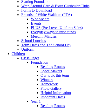
Starting Foundation
Wrap Around Care & Extra Curricular Clubs
Forms to Download
Friends of White Waltham (PTA)
Who we are
Events
PLUS (Pre Loved Uniform Sales)
Everyday ways to raise funds
Meeting Minutes
School Lunches
Term Dates and The School Day
Uniform
Children
Class Pages
Foundation
Reading Routes
Space Makers
Our topic this term
Winners
Homework
Photo Gallery
Helpful Information
Important Dates
Year 1
Reading Routes