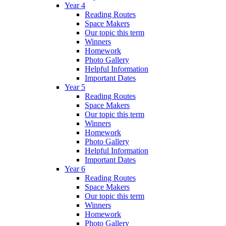
Year 4
Reading Routes
Space Makers
Our topic this term
Winners
Homework
Photo Gallery
Helpful Information
Important Dates
Year 5
Reading Routes
Space Makers
Our topic this term
Winners
Homework
Photo Gallery
Helpful Information
Important Dates
Year 6
Reading Routes
Space Makers
Our topic this term
Winners
Homework
Photo Gallery