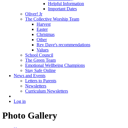
Helpful Information
Important Dates
Oliver! Jr
The Collective Worship Team
Harvest
Easter
Christmas
Other
Rev Dave's recommendations
Values
School Council
The Green Team
Emotional Wellbeing Champions
Stay Safe Online
News and Events
Letters to Parents
Newsletters
Curriculum Newsletters
Log in
Photo Gallery