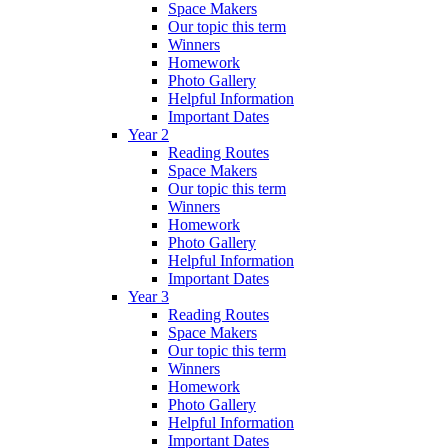
Space Makers
Our topic this term
Winners
Homework
Photo Gallery
Helpful Information
Important Dates
Year 2
Reading Routes
Space Makers
Our topic this term
Winners
Homework
Photo Gallery
Helpful Information
Important Dates
Year 3
Reading Routes
Space Makers
Our topic this term
Winners
Homework
Photo Gallery
Helpful Information
Important Dates