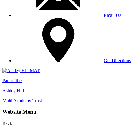
Email Us
Get Directions
Part of the
Ashley Hill
Multi Academy Trust
Website Menu
Back