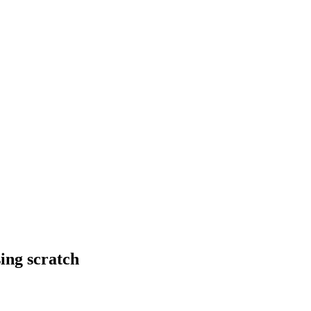
ing scratch