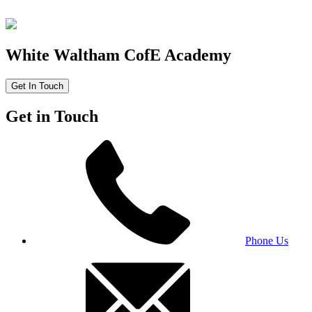
White Waltham CofE Academy
Get In Touch
Get in Touch
Phone Us