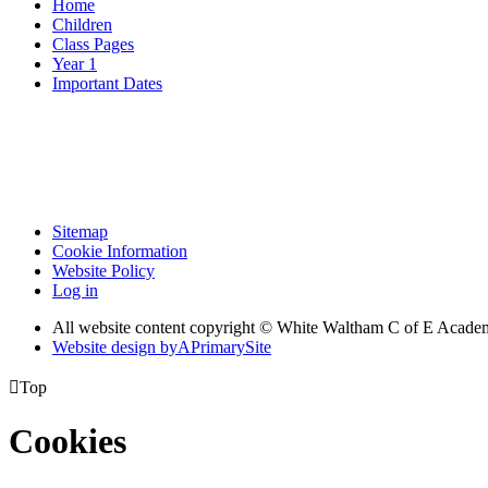
Home
Children
Class Pages
Year 1
Important Dates
Sitemap
Cookie Information
Website Policy
Log in
All website content copyright © White Waltham C of E Acad
Website design by
A
PrimarySite

Top
Cookies