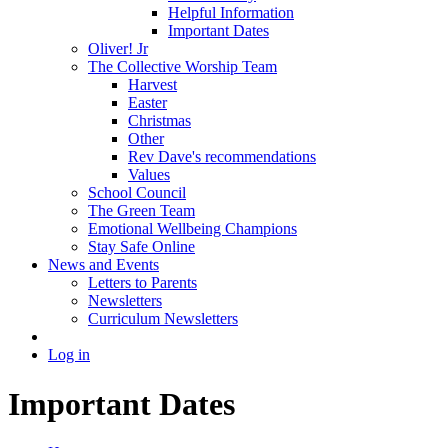
Helpful Information
Important Dates
Oliver! Jr
The Collective Worship Team
Harvest
Easter
Christmas
Other
Rev Dave's recommendations
Values
School Council
The Green Team
Emotional Wellbeing Champions
Stay Safe Online
News and Events
Letters to Parents
Newsletters
Curriculum Newsletters
Log in
Important Dates