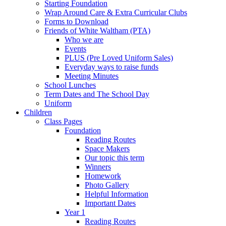
Starting Foundation
Wrap Around Care & Extra Curricular Clubs
Forms to Download
Friends of White Waltham (PTA)
Who we are
Events
PLUS (Pre Loved Uniform Sales)
Everyday ways to raise funds
Meeting Minutes
School Lunches
Term Dates and The School Day
Uniform
Children
Class Pages
Foundation
Reading Routes
Space Makers
Our topic this term
Winners
Homework
Photo Gallery
Helpful Information
Important Dates
Year 1
Reading Routes