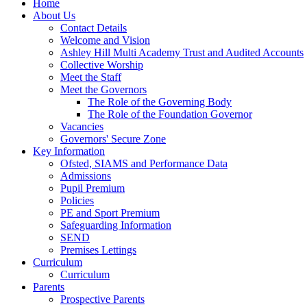
Home
About Us
Contact Details
Welcome and Vision
Ashley Hill Multi Academy Trust and Audited Accounts
Collective Worship
Meet the Staff
Meet the Governors
The Role of the Governing Body
The Role of the Foundation Governor
Vacancies
Governors' Secure Zone
Key Information
Ofsted, SIAMS and Performance Data
Admissions
Pupil Premium
Policies
PE and Sport Premium
Safeguarding Information
SEND
Premises Lettings
Curriculum
Curriculum
Parents
Prospective Parents