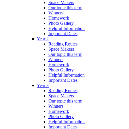
Space Makers
Our topic this term
Winners
Homework
Photo Gallery
Helpful Information
Important Dates
Year 2
Reading Routes
Space Makers
Our topic this term
Winners
Homework
Photo Gallery
Helpful Information
Important Dates
Year 3
Reading Routes
Space Makers
Our topic this term
Winners
Homework
Photo Gallery
Helpful Information
Important Dates