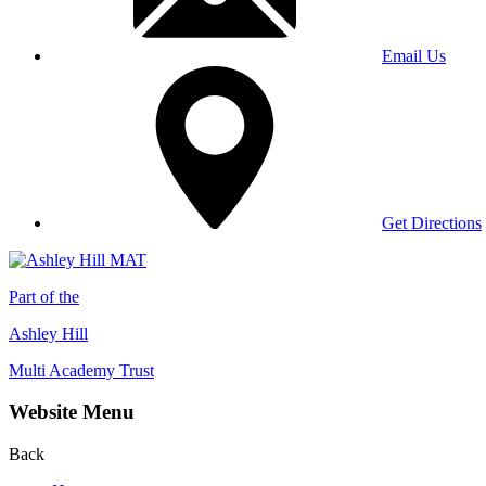
Email Us
Get Directions
Part of the
Ashley Hill
Multi Academy Trust
Website Menu
Back