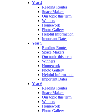
Year 4
Reading Routes
Space Makers
Our topic this term
Winners
Homework
Photo Gallery
Helpful Information
Important Dates
Year 5
Reading Routes
Space Makers
Our topic this term
Winners
Homework
Photo Gallery
Helpful Information
Important Dates
Year 6
Reading Routes
Space Makers
Our topic this term
Winners
Homework
Photo Gallery