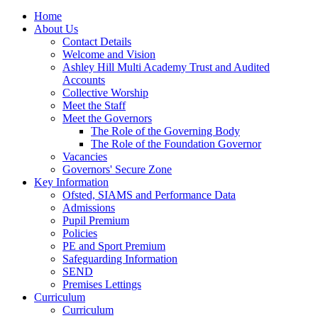
Home
About Us
Contact Details
Welcome and Vision
Ashley Hill Multi Academy Trust and Audited
Accounts
Collective Worship
Meet the Staff
Meet the Governors
The Role of the Governing Body
The Role of the Foundation Governor
Vacancies
Governors' Secure Zone
Key Information
Ofsted, SIAMS and Performance Data
Admissions
Pupil Premium
Policies
PE and Sport Premium
Safeguarding Information
SEND
Premises Lettings
Curriculum
Curriculum