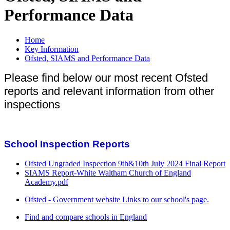
Performance Data
Home
Key Information
Ofsted, SIAMS and Performance Data
Please find below our most recent Ofsted
reports and relevant information from other
inspections
School Inspection Reports
Ofsted Ungraded Inspection 9th&10th July 2024 Final Report
SIAMS Report-White Waltham Church of England
Academy.pdf
Ofsted - Government website Links to our school's page.
Find and compare schools in England