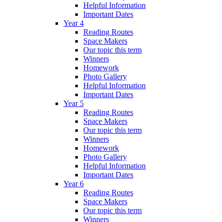
Helpful Information
Important Dates
Year 4
Reading Routes
Space Makers
Our topic this term
Winners
Homework
Photo Gallery
Helpful Information
Important Dates
Year 5
Reading Routes
Space Makers
Our topic this term
Winners
Homework
Photo Gallery
Helpful Information
Important Dates
Year 6
Reading Routes
Space Makers
Our topic this term
Winners