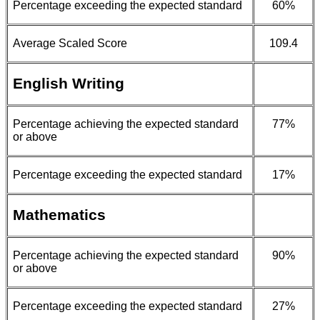
Percentage exceeding the expected standard
60%
Average Scaled Score
109.4
English Writing
Percentage achieving the expected standard
77%
or above
Percentage exceeding the expected standard
17%
Mathematics
Percentage achieving the expected standard
90%
or above
Percentage exceeding the expected standard
27%