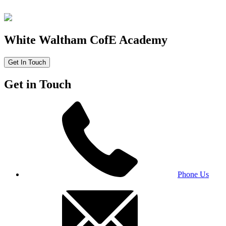
White Waltham CofE Academy
Get In Touch
Get in Touch
Phone Us