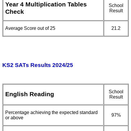
Year 4 Multiplication Tables
School
Check
Result
Average Score out of 25
21.2
KS2 SATs Results 2024/25
School
English Reading
Result
Percentage achieving the expected standard
97%
or above