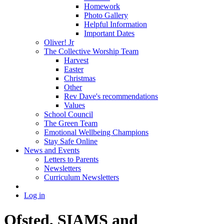
Homework
Photo Gallery
Helpful Information
Important Dates
Oliver! Jr
The Collective Worship Team
Harvest
Easter
Christmas
Other
Rev Dave's recommendations
Values
School Council
The Green Team
Emotional Wellbeing Champions
Stay Safe Online
News and Events
Letters to Parents
Newsletters
Curriculum Newsletters
Log in
Ofsted, SIAMS and