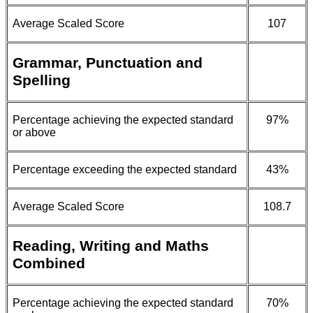
Average Scaled Score
107
Grammar, Punctuation and
Spelling
Percentage achieving the expected standard
97%
or above
Percentage exceeding the expected standard
43%
Average Scaled Score
108.7
Reading, Writing and Maths
Combined
Percentage achieving the expected standard
70%