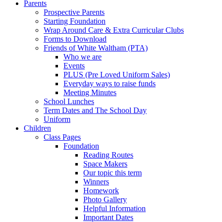
Parents
Prospective Parents
Starting Foundation
Wrap Around Care & Extra Curricular Clubs
Forms to Download
Friends of White Waltham (PTA)
Who we are
Events
PLUS (Pre Loved Uniform Sales)
Everyday ways to raise funds
Meeting Minutes
School Lunches
Term Dates and The School Day
Uniform
Children
Class Pages
Foundation
Reading Routes
Space Makers
Our topic this term
Winners
Homework
Photo Gallery
Helpful Information
Important Dates