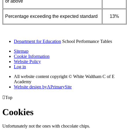
or above
Percentage exceeding the expected standard
13%
Department for Education
School Performance Tables
Sitemap
Cookie Information
Website Policy
Log in
All website content copyright © White Waltham C of E
Academy
Website design by
A
PrimarySite

Top
Cookies
Unfortunately not the ones with chocolate chips.