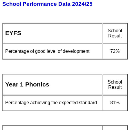
School Performance Data 2024/25
School
EYFS
Result
Percentage of good level of development
72%
School
Year 1 Phonics
Result
Percentage achieving the expected standard
81%