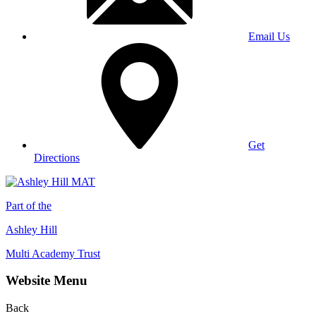
Email Us
Get
Directions
Part of the
Ashley Hill
Multi Academy Trust
Website Menu
Back