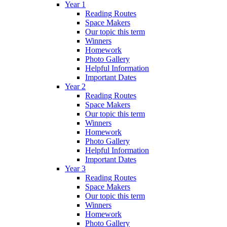
Year 1
Reading Routes
Space Makers
Our topic this term
Winners
Homework
Photo Gallery
Helpful Information
Important Dates
Year 2
Reading Routes
Space Makers
Our topic this term
Winners
Homework
Photo Gallery
Helpful Information
Important Dates
Year 3
Reading Routes
Space Makers
Our topic this term
Winners
Homework
Photo Gallery