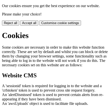
Our cookies ensure you get the best experience on our website.
Please make your choice!
Reject all
Accept all
Customise cookie settings
Cookies
Some cookies are necessary in order to make this website function
correctly. These are set by default and whilst you can block or delete
them by changing your browser settings, some functionality such as
being able to log in to the website will not work if you do this. The
necessary cookies set on this website are as follows:
Website CMS
A 'sessionid' token is required for logging in to the website and a
'crfstoken' token is used to prevent cross site request forgery.
An 'alertDismissed' token is used to prevent certain alerts from re-
appearing if they have been dismissed.
An 'awsUploads' object is used to facilitate file uploads.