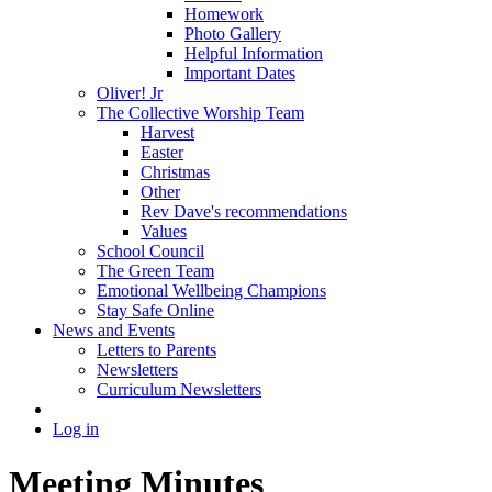
Homework
Photo Gallery
Helpful Information
Important Dates
Oliver! Jr
The Collective Worship Team
Harvest
Easter
Christmas
Other
Rev Dave's recommendations
Values
School Council
The Green Team
Emotional Wellbeing Champions
Stay Safe Online
News and Events
Letters to Parents
Newsletters
Curriculum Newsletters
Log in
Meeting Minutes