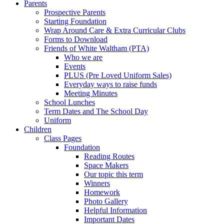
Parents
Prospective Parents
Starting Foundation
Wrap Around Care & Extra Curricular Clubs
Forms to Download
Friends of White Waltham (PTA)
Who we are
Events
PLUS (Pre Loved Uniform Sales)
Everyday ways to raise funds
Meeting Minutes
School Lunches
Term Dates and The School Day
Uniform
Children
Class Pages
Foundation
Reading Routes
Space Makers
Our topic this term
Winners
Homework
Photo Gallery
Helpful Information
Important Dates