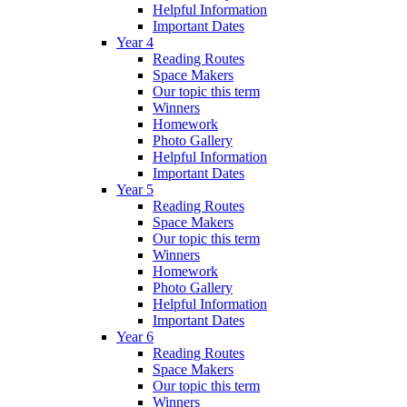
Helpful Information
Important Dates
Year 4
Reading Routes
Space Makers
Our topic this term
Winners
Homework
Photo Gallery
Helpful Information
Important Dates
Year 5
Reading Routes
Space Makers
Our topic this term
Winners
Homework
Photo Gallery
Helpful Information
Important Dates
Year 6
Reading Routes
Space Makers
Our topic this term
Winners