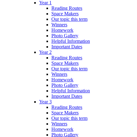
Year 1
Reading Routes
Space Makers
Our topic this term
Winners
Homework
Photo Gallery
Helpful Information
Important Dates
Year 2
Reading Routes
Space Makers
Our topic this term
Winners
Homework
Photo Gallery
Helpful Information
Important Dates
Year 3
Reading Routes
Space Makers
Our topic this term
Winners
Homework
Photo Gallery