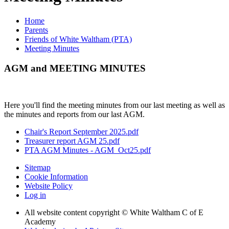
Home
Parents
Friends of White Waltham (PTA)
Meeting Minutes
AGM and MEETING MINUTES
Here you'll find the meeting minutes from our last meeting as well as
the minutes and reports from our last AGM.
Chair's Report September 2025.pdf
Treasurer report AGM 25.pdf
PTA AGM Minutes - AGM_Oct25.pdf
Sitemap
Cookie Information
Website Policy
Log in
All website content copyright © White Waltham C of E
Academy