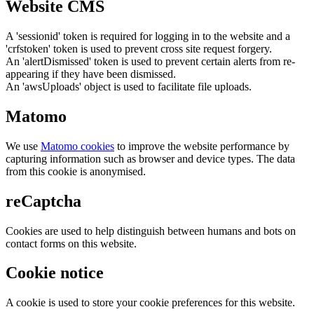
Website CMS
A 'sessionid' token is required for logging in to the website and a
'crfstoken' token is used to prevent cross site request forgery.
An 'alertDismissed' token is used to prevent certain alerts from re-
appearing if they have been dismissed.
An 'awsUploads' object is used to facilitate file uploads.
Matomo
We use
Matomo cookies
to improve the website performance by
capturing information such as browser and device types. The data
from this cookie is anonymised.
reCaptcha
Cookies are used to help distinguish between humans and bots on
contact forms on this website.
Cookie notice
A cookie is used to store your cookie preferences for this website.