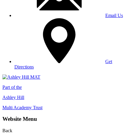
Email Us
Get
Directions
Part of the
Ashley Hill
Multi Academy Trust
Website Menu
Back