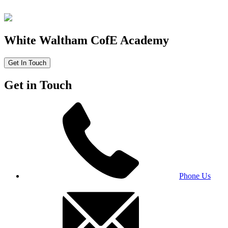
White Waltham CofE Academy
Get In Touch
Get in Touch
Phone Us