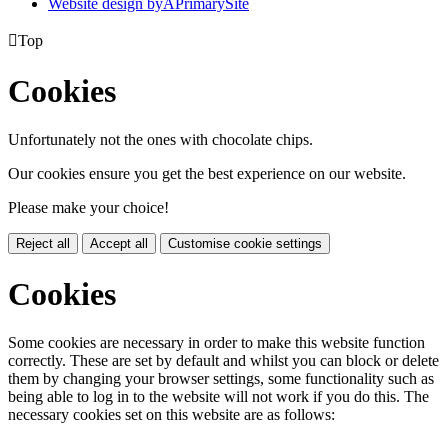
Website design by
A
PrimarySite

Top
Cookies
Unfortunately not the ones with chocolate chips.
Our cookies ensure you get the best experience on our website.
Please make your choice!
Reject all
Accept all
Customise cookie settings
Cookies
Some cookies are necessary in order to make this website function
correctly. These are set by default and whilst you can block or delete
them by changing your browser settings, some functionality such as
being able to log in to the website will not work if you do this. The
necessary cookies set on this website are as follows: