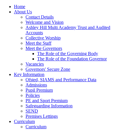
Home
About Us
Contact Details
Welcome and Vision
Ashley Hill Multi Academy Trust and Audited
Accounts
Collective Worship
Meet the Staff
Meet the Governors
The Role of the Governing Body
The Role of the Foundation Governor
Vacancies
Governors' Secure Zone
Key Information
Ofsted, SIAMS and Performance Data
Admissions
Pupil Premium
Policies
PE and Sport Premium
Safeguarding Information
SEND
Premises Lettings
Curriculum
Curriculum