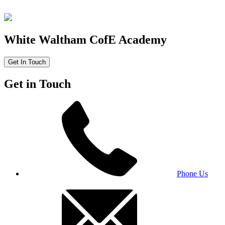
White Waltham CofE Academy
Get In Touch
Get in Touch
Phone Us