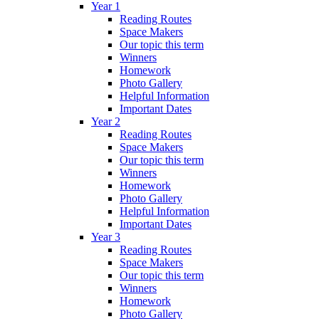
Year 1
Reading Routes
Space Makers
Our topic this term
Winners
Homework
Photo Gallery
Helpful Information
Important Dates
Year 2
Reading Routes
Space Makers
Our topic this term
Winners
Homework
Photo Gallery
Helpful Information
Important Dates
Year 3
Reading Routes
Space Makers
Our topic this term
Winners
Homework
Photo Gallery