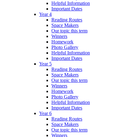
Helpful Information
Important Dates
Year 4
Reading Routes
Space Makers
Our topic this term
Winners
Homework
Photo Gallery
Helpful Information
Important Dates
Year 5
Reading Routes
Space Makers
Our topic this term
Winners
Homework
Photo Gallery
Helpful Information
Important Dates
Year 6
Reading Routes
Space Makers
Our topic this term
Winners