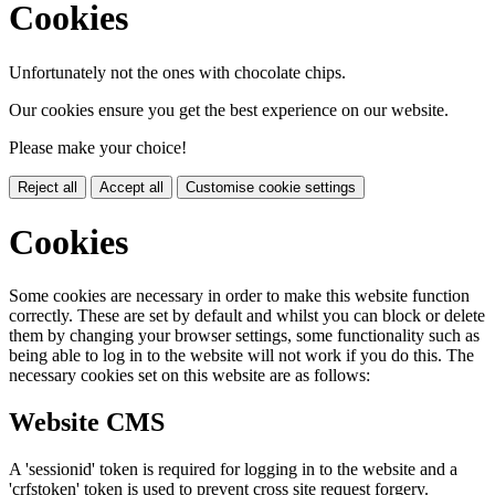
Cookies
Unfortunately not the ones with chocolate chips.
Our cookies ensure you get the best experience on our website.
Please make your choice!
Reject all
Accept all
Customise cookie settings
Cookies
Some cookies are necessary in order to make this website function
correctly. These are set by default and whilst you can block or delete
them by changing your browser settings, some functionality such as
being able to log in to the website will not work if you do this. The
necessary cookies set on this website are as follows:
Website CMS
A 'sessionid' token is required for logging in to the website and a
'crfstoken' token is used to prevent cross site request forgery.