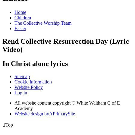
Home
Children
The Collective Worship Team
Easter
Rend Collective Resurrection Day (Lyric
Video)
In Christ alone lyrics
Sitemap
Cookie Information
Website Policy
Log in
All website content copyright © White Waltham C of E
Academy
Website design by
A
PrimarySite

Top