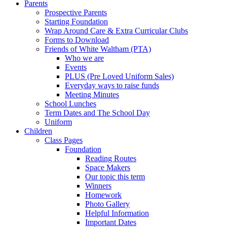
Parents
Prospective Parents
Starting Foundation
Wrap Around Care & Extra Curricular Clubs
Forms to Download
Friends of White Waltham (PTA)
Who we are
Events
PLUS (Pre Loved Uniform Sales)
Everyday ways to raise funds
Meeting Minutes
School Lunches
Term Dates and The School Day
Uniform
Children
Class Pages
Foundation
Reading Routes
Space Makers
Our topic this term
Winners
Homework
Photo Gallery
Helpful Information
Important Dates