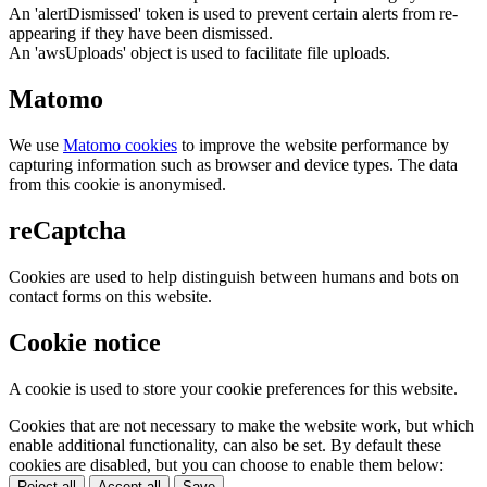
An 'alertDismissed' token is used to prevent certain alerts from re-
appearing if they have been dismissed.
An 'awsUploads' object is used to facilitate file uploads.
Matomo
We use
Matomo cookies
to improve the website performance by
capturing information such as browser and device types. The data
from this cookie is anonymised.
reCaptcha
Cookies are used to help distinguish between humans and bots on
contact forms on this website.
Cookie notice
A cookie is used to store your cookie preferences for this website.
Cookies that are not necessary to make the website work, but which
enable additional functionality, can also be set. By default these
cookies are disabled, but you can choose to enable them below:
Reject all
Accept all
Save