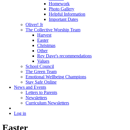
Homework
Photo Gallery
Helpful Information
Important Dates
Oliver! Jr
The Collective Worship Team
Harvest
Easter
Christmas
Other
Rev Dave's recommendations
Values
School Council
The Green Team
Emotional Wellbeing Champions
Stay Safe Online
News and Events
Letters to Parents
Newsletters
Curriculum Newsletters
Log in
Easter