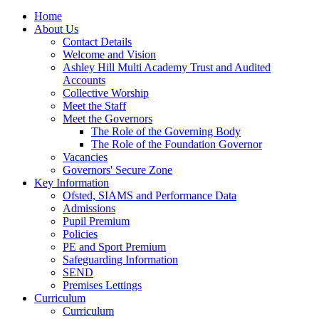
Home
About Us
Contact Details
Welcome and Vision
Ashley Hill Multi Academy Trust and Audited
Accounts
Collective Worship
Meet the Staff
Meet the Governors
The Role of the Governing Body
The Role of the Foundation Governor
Vacancies
Governors' Secure Zone
Key Information
Ofsted, SIAMS and Performance Data
Admissions
Pupil Premium
Policies
PE and Sport Premium
Safeguarding Information
SEND
Premises Lettings
Curriculum
Curriculum