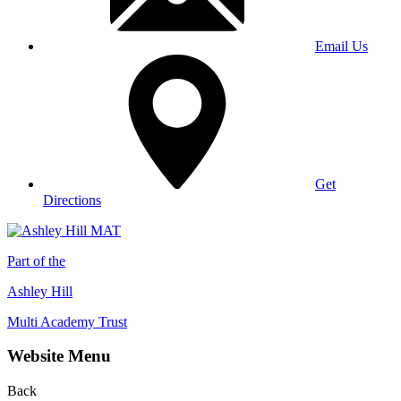
Email Us
Get
Directions
Part of the
Ashley Hill
Multi Academy Trust
Website Menu
Back